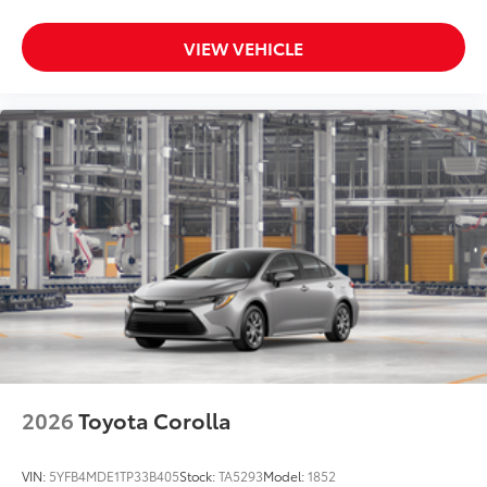
VIEW VEHICLE
2026
Toyota Corolla
VIN:
5YFB4MDE1TP33B405
Stock:
TA5293
Model:
1852