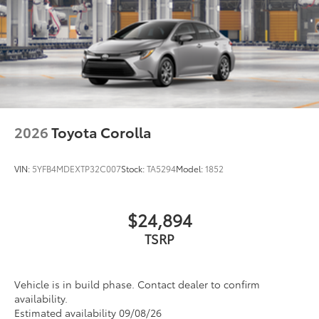
16-in. 10-spoke silver-painted alloy wheels
All-Weather Floor Liner package
provides weather -resistant floor liners
Washer-linked intermittent windshield wipers
and trunk mat. Includes:
Chrome-finished rear "CAMRY" lettering
• All-Weather Floor Liners
• All-Weather Trunk Mat
Dealer Installed Accessories do not include any
additional optional accessories customer may choose
to add to vehicle.
2026
Toyota Corolla
VIN:
5YFB4MDEXTP32C007
Stock:
TA5294
Model:
1852
$24,894
TSRP
Vehicle is in build phase. Contact dealer to confirm
availability.
Estimated availability 09/08/26