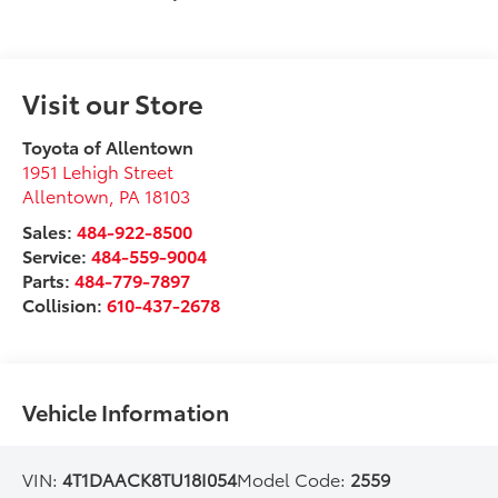
Visit our Store
Toyota of Allentown
1951 Lehigh Street
Allentown
,
PA
18103
Sales:
484-922-8500
Service:
484-559-9004
Parts:
484-779-7897
Collision:
610-437-2678
Vehicle Information
VIN:
4T1DAACK8TU18I054
Model Code:
2559