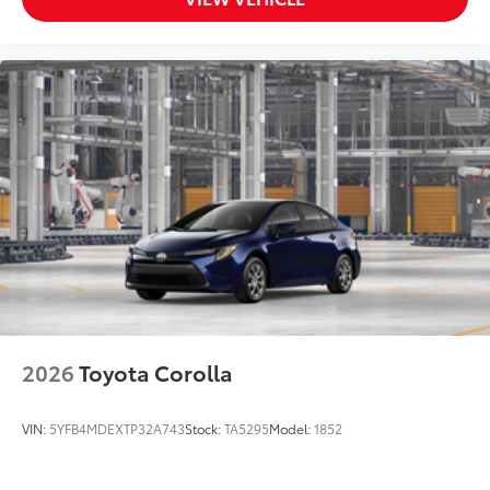
2026
Toyota Corolla
VIN:
5YFB4MDEXTP32A743
Stock:
TA5295
Model:
1852