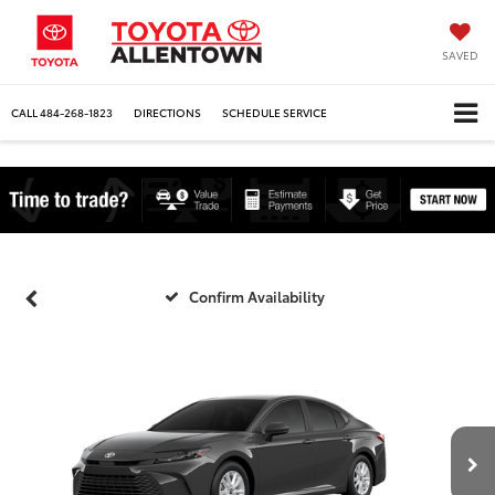
SAVED
CALL
484-268-1823
DIRECTIONS
SCHEDULE SERVICE
Confirm Availability