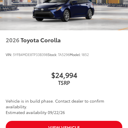
2026
Toyota Corolla
VIN:
5YFB4MDE8TP33B398
Stock:
TA5296
Model:
1852
$24,994
TSRP
Vehicle is in build phase. Contact dealer to confirm
availability.
Estimated availability 09/22/26
VIEW VEHICLE