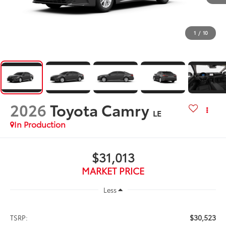
1
/
10
2026
Toyota Camry
LE
In Production
$31,013
MARKET PRICE
Less
$30,523
TSRP: