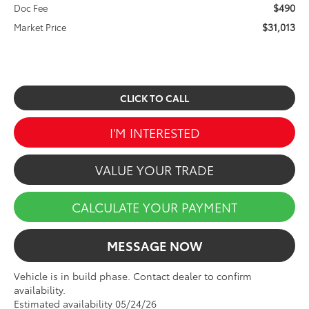
$490
Doc Fee
$31,013
Market Price
CLICK TO CALL
I'M INTERESTED
VALUE YOUR TRADE
CALCULATE YOUR PAYMENT
MESSAGE NOW
Vehicle is in build phase. Contact dealer to confirm
availability.
Estimated availability 05/24/26