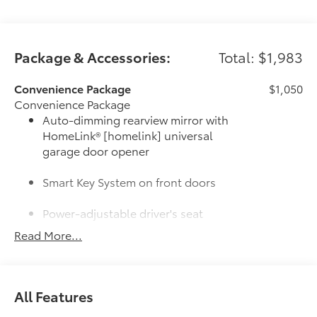
Package & Accessories:
Total: $1,983
Convenience Package
$1,050
Convenience Package
Auto-dimming rearview mirror with
HomeLink® [homelink] universal
garage door opener
Smart Key System on front doors
Power-adjustable driver's seat
Read More...
Door Edge Guards
$165
Door Edge Guards help prevent door
edge dings and chipped paint.
• Thermoplastic-coated stainless steel is
All Features
precisely matched to the exterior color
50 State Emissions
$0