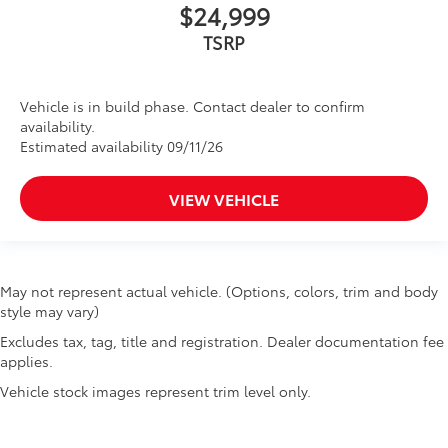
$24,999
TSRP
Vehicle is in build phase. Contact dealer to confirm
availability.
Estimated availability 09/11/26
VIEW VEHICLE
May not represent actual vehicle. (Options, colors, trim and body
style may vary)
Excludes tax, tag, title and registration. Dealer documentation fee
applies.
Vehicle stock images represent trim level only.