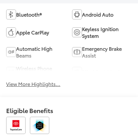
Bluetooth®
Android Auto
Keyless Ignition
Apple CarPlay
System
Automatic High
Emergency Brake
Beams
Assist
Wireless Phone
Blind Spot Monitor
Charging
View More Highlights...
Eligible Benefits