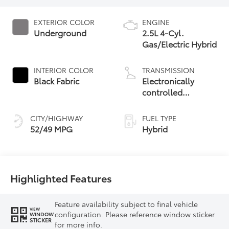
EXTERIOR COLOR
ENGINE
Underground
2.5L 4-Cyl.
Gas/Electric Hybrid
INTERIOR COLOR
TRANSMISSION
Black Fabric
Electronically
controlled
Continuously
Variable
CITY/HIGHWAY
FUEL TYPE
Transmission
52/49 MPG
Hybrid
(ECVT) with
sequential shift
mode
Highlighted Features
Feature availability subject to final vehicle
VIEW
configuration. Please reference window sticker
WINDOW
STICKER
for more info.