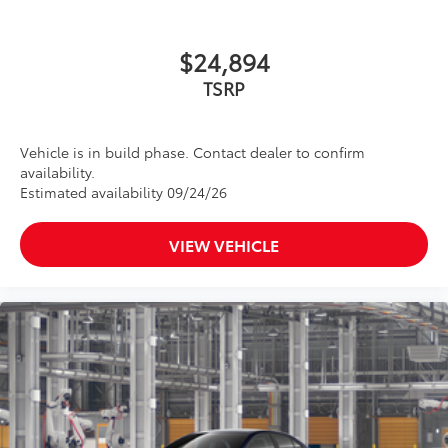
$24,894
TSRP
Vehicle is in build phase. Contact dealer to confirm
availability.
Estimated availability 09/24/26
VIEW VEHICLE