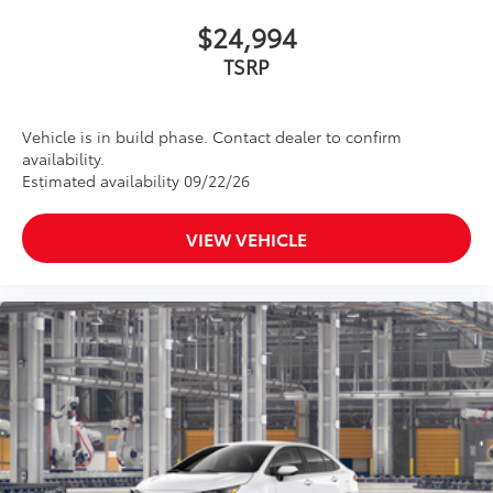
$24,994
TSRP
Vehicle is in build phase. Contact dealer to confirm
availability.
Estimated availability 09/22/26
VIEW VEHICLE