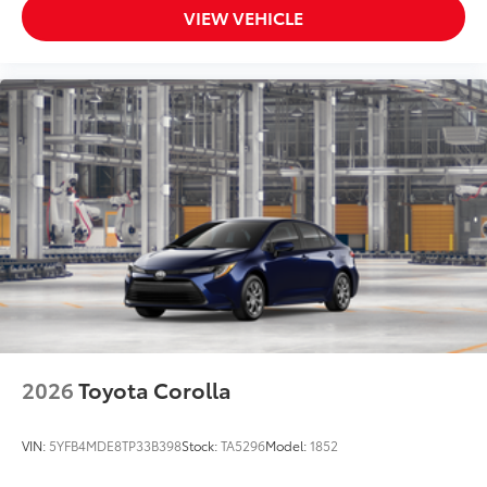
VIEW VEHICLE
2026
Toyota Corolla
VIN:
5YFB4MDE8TP33B398
Stock:
TA5296
Model:
1852