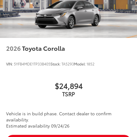
2026
Toyota Corolla
VIN:
5YFB4MDE1TP33B405
Stock:
TA5293
Model:
1852
$24,894
TSRP
Vehicle is in build phase. Contact dealer to confirm
availability.
Estimated availability 09/24/26