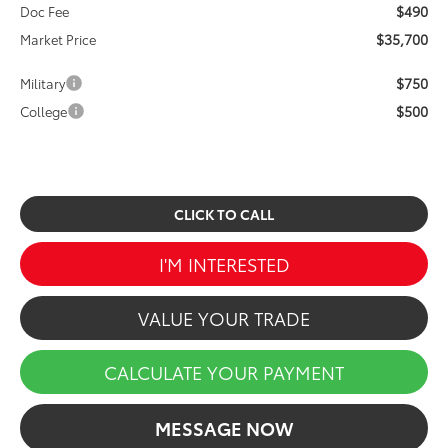
$490
Doc Fee
$35,700
Market Price
$750
Military
$500
College
CLICK TO CALL
I'M INTERESTED
VALUE YOUR TRADE
CALCULATE YOUR PAYMENT
MESSAGE NOW