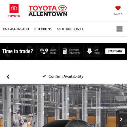
SAVED
CALL
484-268-1823
DIRECTIONS
SCHEDULE SERVICE
Confirm Availability