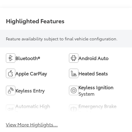
Highlighted Features
Feature availability subject to final vehicle configuration.
Bluetooth®
Android Auto
Apple CarPlay
Heated Seats
Keyless Ignition
Keyless Entry
System
Automatic High
Emergency Brake
Beams
Assist
View More Highlights...