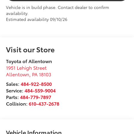
Vehicle is in build phase. Contact dealer to confirm
availability.
Estimated availability 09/10/26
Visit our Store
Toyota of Allentown
1951 Lehigh Street
Allentown
,
PA
18103
Sales:
484-922-8500
Service:
484-559-9004
Parts:
484-779-7897
Collision:
610-437-2678
Vehicle Information