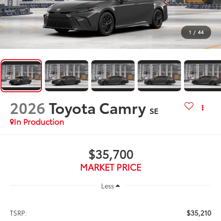
1
/
44
2026
Toyota Camry
SE
In Production
$35,700
MARKET PRICE
Less
$35,210
TSRP: