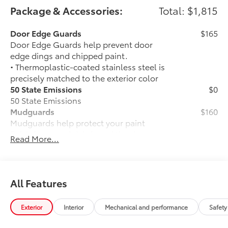
Package & Accessories:
Total: $1,815
Door Edge Guards
$165
Door Edge Guards help prevent door
edge dings and chipped paint.
• Thermoplastic-coated stainless steel is
precisely matched to the exterior color
50 State Emissions
$0
50 State Emissions
Mudguards
$160
Mudguards help protect your paint
finish from road debris and the damage
Read More...
it causes.
• Set includes four mudguards
Accent Lamp Package
$399
Front accent lamps feature customized
All Features
accent lighting that highlights the lower
front grille.
Exterior
Interior
Mechanical and performance
Safety
• Engineered to help enhance visibility in
low-light conditions