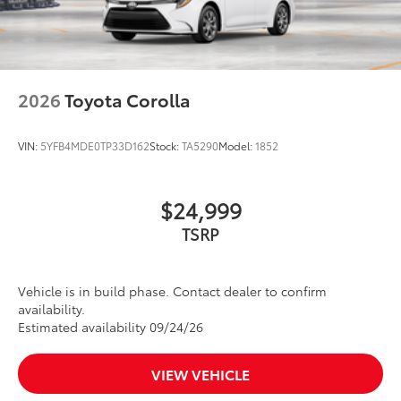
2026
Toyota Corolla
VIN:
5YFB4MDE0TP33D162
Stock:
TA5290
Model:
1852
$24,999
TSRP
Vehicle is in build phase. Contact dealer to confirm
availability.
Estimated availability 09/24/26
VIEW VEHICLE