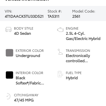
VIN:
Stock #:
Model Code:
4T1DAACK5TU33D521
TA5311
2561
BODY STYLE
ENGINE
4D Sedan
2.5L 4-Cyl.
Gas/Electric Hybrid
EXTERIOR COLOR
TRANSMISSION
Underground
Electronically
controlled
Continuously
Variable
INTERIOR COLOR
FUEL TYPE
Transmission
Black
Hybrid
(ECVT) with
Softex®/Fabric
sequential shift
Mixed Media Trim
mode
CITY/HIGHWAY
47/45 MPG