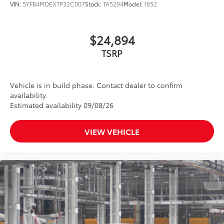
VIN:
5YFB4MDEXTP32C007
Stock:
TA5294
Model:
1852
optimal visibility without compromising
screen brightness.
•Anti-reflection coating .
$24,894
•Easy, tool-free installation
TSRP
Dealer Installed Accessories do not include any
additional optional accessories customer may choose
to add to vehicle.
Vehicle is in build phase. Contact dealer to confirm
availability.
Estimated availability 09/08/26
VIEW VEHICLE