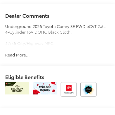
Dealer Comments
Underground 2026 Toyota Camry SE FWD eCVT 2.5L
4-Cylinder 16V DOHC Black Cloth.
47/45 City/Highway MPG
Read More...
Eligible Benefits