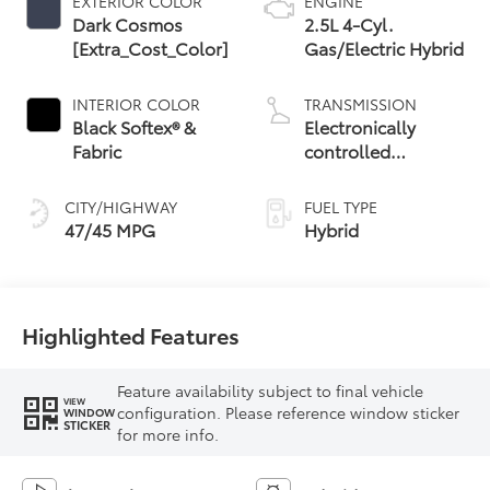
EXTERIOR COLOR
ENGINE
Dark Cosmos
2.5L 4-Cyl.
[Extra_Cost_Color]
Gas/Electric Hybrid
INTERIOR COLOR
TRANSMISSION
Black Softex® &
Electronically
Fabric
controlled
Continuously
Variable
CITY/HIGHWAY
FUEL TYPE
Transmission
47/45 MPG
Hybrid
(ECVT) with
sequential shift
mode
Highlighted Features
Feature availability subject to final vehicle
VIEW
configuration. Please reference window sticker
WINDOW
STICKER
for more info.