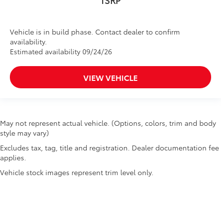
Vehicle is in build phase. Contact dealer to confirm
availability.
Estimated availability 09/24/26
VIEW VEHICLE
May not represent actual vehicle. (Options, colors, trim and body
style may vary)
Excludes tax, tag, title and registration. Dealer documentation fee
applies.
Vehicle stock images represent trim level only.