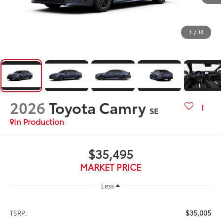
1
/
10
2026
Toyota Camry
SE
In Production
$35,495
MARKET PRICE
Less
$35,005
TSRP: