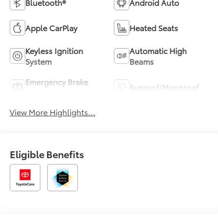
Bluetooth®
Android Auto
Apple CarPlay
Heated Seats
Keyless Ignition
Automatic High
System
Beams
Emergency Brake
Sunroof/Moonroof
Assist
View More Highlights...
Eligible Benefits