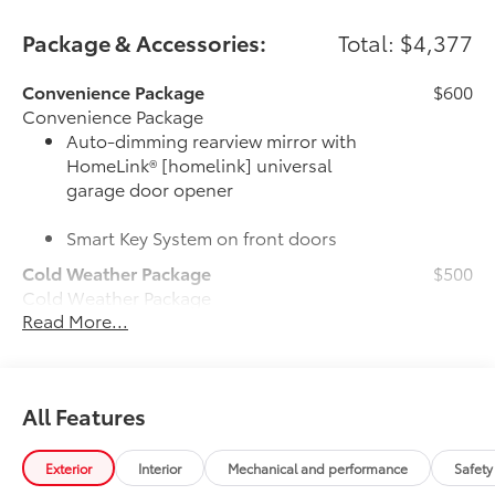
Package & Accessories:
Total: $4,377
Convenience Package
$600
Convenience Package
Auto-dimming rearview mirror with
HomeLink® [homelink] universal
garage door opener
Smart Key System on front doors
Cold Weather Package
$500
Cold Weather Package
Read More...
Heated leather steering wheel
Paddle shifters
All Features
Heated front seats
Door Edge Guards
$165
Exterior
Interior
Mechanical and performance
Safety
Door Edge Guards help prevent door