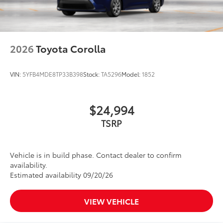
2026
Toyota Corolla
VIN:
5YFB4MDE8TP33B398
Stock:
TA5296
Model:
1852
$24,994
TSRP
Vehicle is in build phase. Contact dealer to confirm
availability.
Estimated availability 09/20/26
VIEW VEHICLE