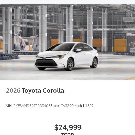
2026
Toyota Corolla
VIN:
5YFB4MDE0TP33D162
Stock:
TA5290
Model:
1852
$24,999
TSRP