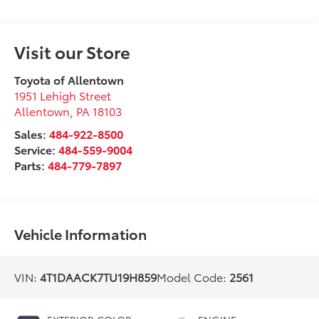
Visit our Store
Toyota of Allentown
1951 Lehigh Street
Allentown
,
PA
18103
Sales:
484-922-8500
Service:
484-559-9004
Parts:
484-779-7897
Vehicle Information
VIN:
4T1DAACK7TU19H859
Model Code:
2561