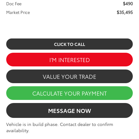
$490
Doc Fee
$35,495
Market Price
CLICK TO CALL
I'M INTERESTED
VALUE YOUR TRADE
CALCULATE YOUR PAYMENT
MESSAGE NOW
Vehicle is in build phase. Contact dealer to confirm
availability.