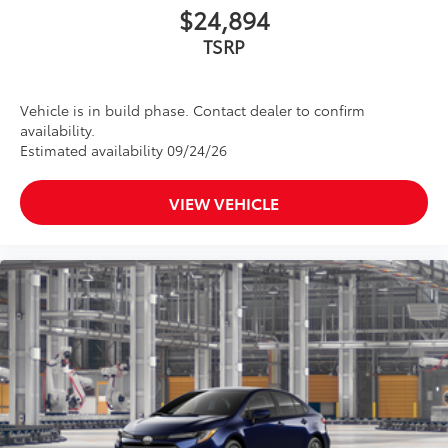
$24,894
screen brightness.
•Anti-reflection coating .
TSRP
•Easy, tool-free installation
Dealer Installed Accessories do not include any
additional optional accessories customer may choose
Vehicle is in build phase. Contact dealer to confirm
to add to vehicle.
availability.
Estimated availability 09/24/26
VIEW VEHICLE