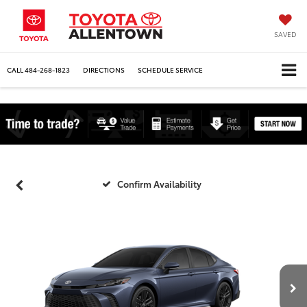
SAVED
CALL
484-268-1823
DIRECTIONS
SCHEDULE SERVICE
Confirm Availability