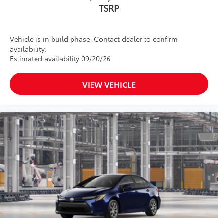
TSRP
Vehicle is in build phase. Contact dealer to confirm
availability.
Estimated availability 09/20/26
VIEW VEHICLE