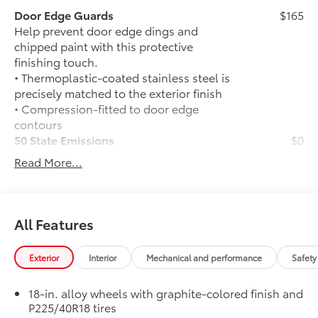
Door Edge Guards
$165
Help prevent door edge dings and
chipped paint with this protective
finishing touch.
• Thermoplastic-coated stainless steel is
precisely matched to the exterior finish
• Compression-fitted to door edge
contours
50 State Emissions
$0
50 State Emissions
Read More...
Mudguards
$160
Help protect your paint finish from road
debris and the damage it causes.
• Blend seamlessly with exterior styling
All Features
• Set includes four mudguards
SE Premium Package
$965
Exterior
Interior
Mechanical and performance
Safety
SE Premium Package
Qi-compatible wireless charging
18-in. alloy wheels with graphite-colored finish and
P225/40R18 tires
12.3-in. digital gauge cluster