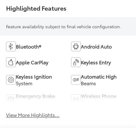
Highlighted Features
Feature availability subject to final vehicle configuration.
Bluetooth®
Android Auto
Apple CarPlay
Keyless Entry
Keyless Ignition
Automatic High
System
Beams
Emergency Brake
Wireless Phone
Assist
Charging
View More Highlights...