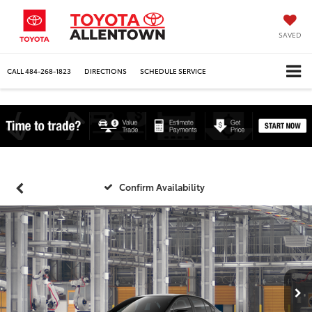
SAVED
CALL
484-268-1823
DIRECTIONS
SCHEDULE SERVICE
Confirm Availability