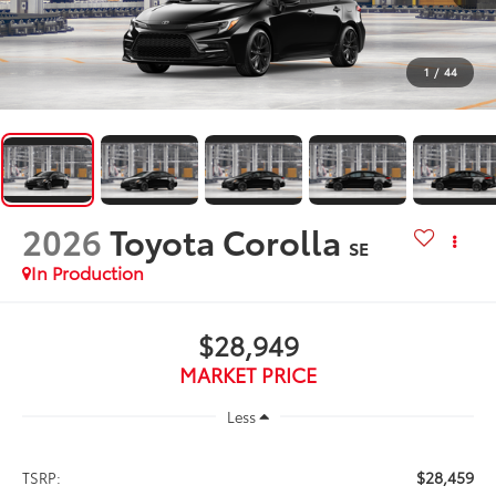
1
/
44
2026
Toyota Corolla
SE
In Production
$28,949
MARKET PRICE
Less
$28,459
TSRP: