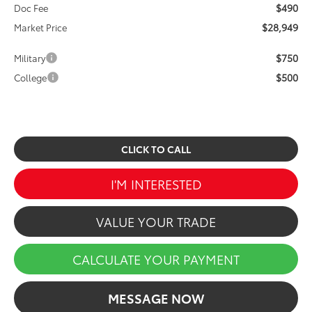
$490
Doc Fee
$28,949
Market Price
$750
Military
$500
College
CLICK TO CALL
I'M INTERESTED
VALUE YOUR TRADE
CALCULATE YOUR PAYMENT
MESSAGE NOW