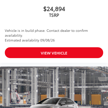
$24,894
TSRP
Vehicle is in build phase. Contact dealer to confirm
availability.
Estimated availability 09/08/26
VIEW VEHICLE