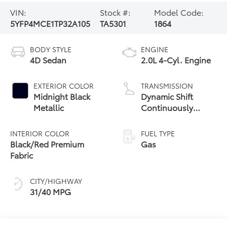
VIN:
Stock #:
Model Code:
5YFP4MCE1TP32A105
TA5301
1864
BODY STYLE
ENGINE
4D Sedan
2.0L 4-Cyl. Engine
EXTERIOR COLOR
TRANSMISSION
Midnight Black
Dynamic Shift
Metallic
Continuously
Variable
Transmission (CVT)
INTERIOR COLOR
FUEL TYPE
Black/Red Premium
Gas
Fabric
CITY/HIGHWAY
31/40 MPG