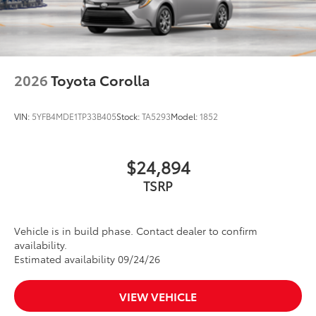
2026
Toyota Corolla
VIN:
5YFB4MDE1TP33B405
Stock:
TA5293
Model:
1852
$24,894
TSRP
Vehicle is in build phase. Contact dealer to confirm
availability.
Estimated availability 09/24/26
VIEW VEHICLE