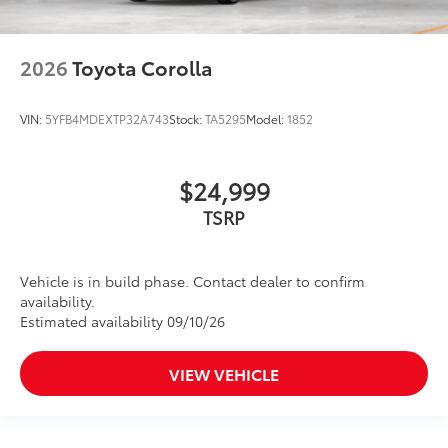
2026
Toyota Corolla
VIN:
5YFB4MDEXTP32A743
Stock:
TA5295
Model:
1852
$24,999
TSRP
Vehicle is in build phase. Contact dealer to confirm
availability.
Estimated availability 09/10/26
VIEW VEHICLE