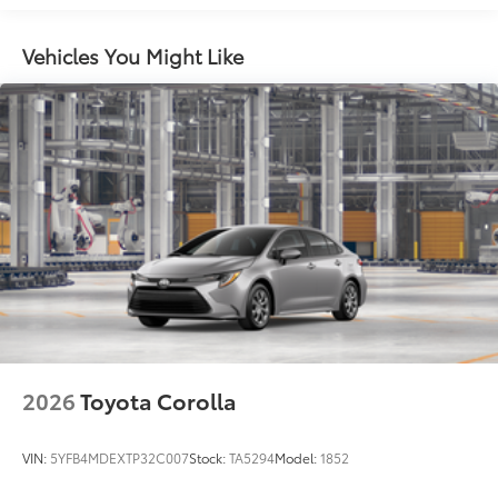
Vehicles You Might Like
2026
Toyota Corolla
VIN:
5YFB4MDEXTP32C007
Stock:
TA5294
Model:
1852