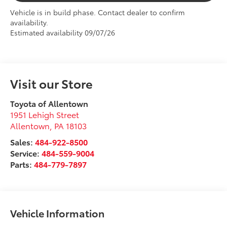
Vehicle is in build phase. Contact dealer to confirm
availability.
Estimated availability 09/07/26
Visit our Store
Toyota of Allentown
1951 Lehigh Street
Allentown
,
PA
18103
Sales:
484-922-8500
Service:
484-559-9004
Parts:
484-779-7897
Vehicle Information