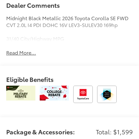
Dealer Comments
Midnight Black Metallic 2026 Toyota Corolla SE FWD
CVT 2.0L I4 PDI DOHC 16V LEV3-SULEV30 169hp
31/40 City/Highway MPG
Read More...
Eligible Benefits
Package & Accessories:
Total: $1,599