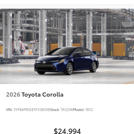
2026
Toyota Corolla
VIN:
5YFB4MDE8TP33B398
Stock:
TA5296
Model:
1852
$24,994