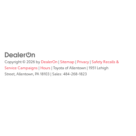
Copyright © 2026
by
DealerOn
|
Sitemap
|
Privacy
|
Safety Recalls &
Service Campaigns
|
Hours
| Toyota of Allentown
|
1951 Lehigh
Street,
Allentown,
PA
18103
| Sales:
484-268-1823