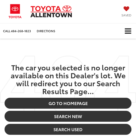
SAVED
CALL
484-268-1823
DIRECTIONS
The car you selected is no longer
available on this Dealer's lot. We
will redirect you to our Search
Results Page...
GO TO HOMEPAGE
SEARCH NEW
SEARCH USED