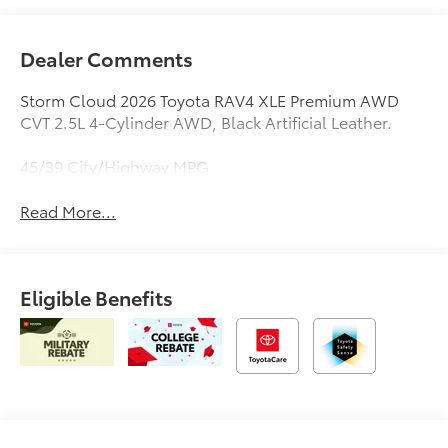
Dealer Comments
Storm Cloud 2026 Toyota RAV4 XLE Premium AWD
CVT 2.5L 4-Cylinder AWD, Black Artificial Leather.
45/39 City/Highway MPG
Read More...
Eligible Benefits