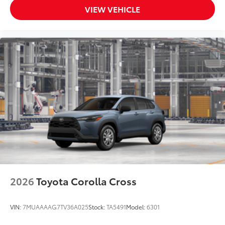
VIEW VEHICLE
2026
Toyota Corolla Cross
VIN:
7MUAAAAG7TV36A025
Stock:
TA5491
Model:
6301