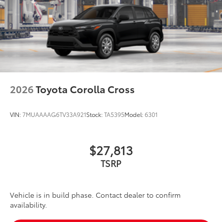
2026
Toyota Corolla Cross
VIN:
7MUAAAAG6TV33A921
Stock:
TA5395
Model:
6301
$27,813
TSRP
Vehicle is in build phase. Contact dealer to confirm
availability.