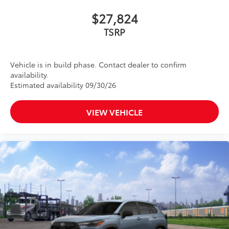
$27,824
TSRP
Vehicle is in build phase. Contact dealer to confirm
availability.
Estimated availability 09/30/26
VIEW VEHICLE