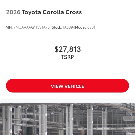
2026
Toyota Corolla Cross
VIN:
7MUAAAAG1TV31A754
Stock:
TA5394
Model:
6301
$27,813
TSRP
VIEW VEHICLE