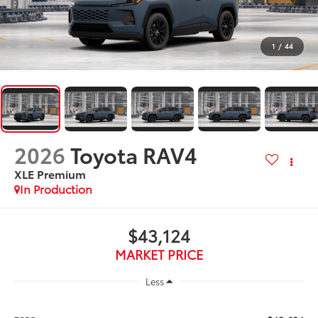
1
/
44
2026
Toyota RAV4
XLE Premium
In Production
$43,124
MARKET PRICE
Less