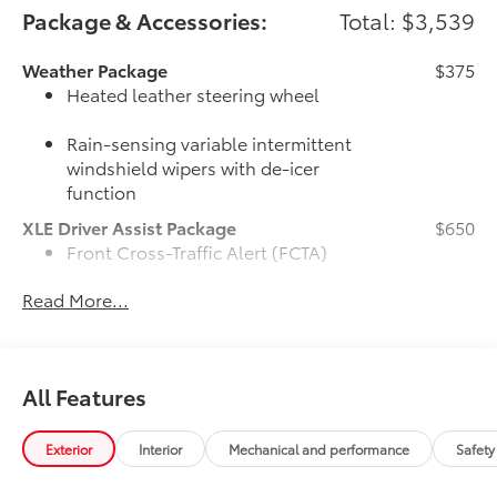
Package & Accessories:
Total: $3,539
Weather Package
$375
Heated leather steering wheel
Rain-sensing variable intermittent
windshield wipers with de-icer
function
XLE Driver Assist Package
$650
Front Cross-Traffic Alert (FCTA)
Read More...
Lane Change Assist (LCA)
Traffic Jam Assist (TJA)
All Features
Driver Monitor
50 State Emissions
$0
Exterior
Interior
Mechanical and performance
Safety
50 State Emissions
Mudguards
$160