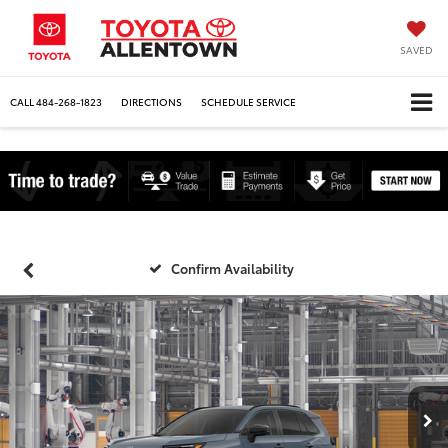
SAVED
CALL
484-268-1823
DIRECTIONS
SCHEDULE SERVICE
Confirm Availability