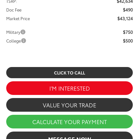
$42,634
TSRP:
$490
Doc Fee
$43,124
Market Price
$750
Military
$500
College
CLICK TO CALL
I'M INTERESTED
VALUE YOUR TRADE
CALCULATE YOUR PAYMENT