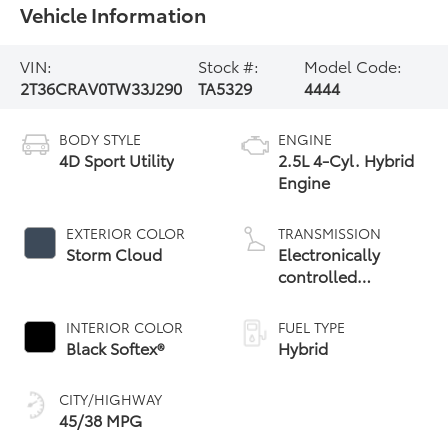
Vehicle Information
VIN:
Stock #:
Model Code:
2T36CRAV0TW33J290
TA5329
4444
BODY STYLE
ENGINE
4D Sport Utility
2.5L 4-Cyl. Hybrid
Engine
EXTERIOR COLOR
TRANSMISSION
Storm Cloud
Electronically
controlled
Continuously
Variable
INTERIOR COLOR
FUEL TYPE
Transmission
Black Softex®
Hybrid
(ECVT)
CITY/HIGHWAY
45/38 MPG