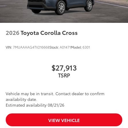
2026
Toyota Corolla Cross
VIN:
7MUAAAAG4TV216668
Stock:
A01471
Model:
6301
$27,913
TSRP
Vehicle may be in transit. Contact dealer to confirm
availability date.
Estimated availability 08/21/26
VIEW VEHICLE