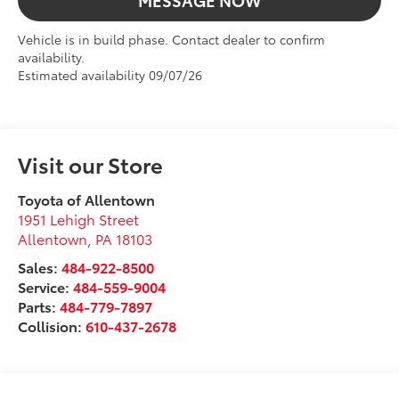
MESSAGE NOW
Vehicle is in build phase. Contact dealer to confirm
availability.
Estimated availability 09/07/26
Visit our Store
Toyota of Allentown
1951 Lehigh Street
Allentown
,
PA
18103
Sales:
484-922-8500
Service:
484-559-9004
Parts:
484-779-7897
Collision:
610-437-2678