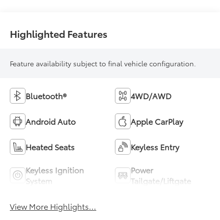
Highlighted Features
Feature availability subject to final vehicle configuration.
Bluetooth®
4WD/AWD
Android Auto
Apple CarPlay
Heated Seats
Keyless Entry
Keyless Ignition
Power
System
Tailgate/Liftgate
View More Highlights...