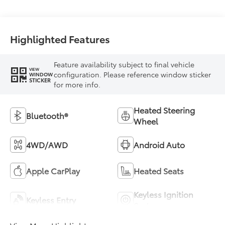
Highlighted Features
Feature availability subject to final vehicle
VIEW
configuration. Please reference window sticker
WINDOW
STICKER
for more info.
Heated Steering
Bluetooth®
Wheel
4WD/AWD
Android Auto
Apple CarPlay
Heated Seats
Keyless Ignition
Keyless Entry
System