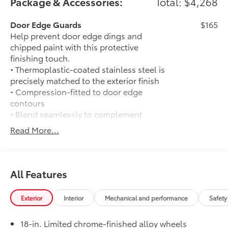
Package & Accessories:
Total: $4,268
Door Edge Guards
$165
Help prevent door edge dings and
chipped paint with this protective
finishing touch.
• Thermoplastic-coated stainless steel is
precisely matched to the exterior finish
• Compression-fitted to door edge
contours
• Blend seamlessly to complement
exterior styling
Read More...
50 State Emissions
$0
50 State Emissions
Limited Package - All Content Included
$0
as Standard
All Features
Limited Package - All Content Included
as Standard
Exterior
Interior
Mechanical and performance
Safety
Spray-On Bedliner
$575
Get the spray-on bedliner that’s as
18-in. Limited chrome-finished alloy wheels
tough and durable as your Tacoma.