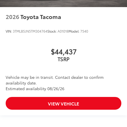
2026
Toyota Tacoma
VIN:
3TMLB5JN5TM304764
Stock:
A01018
Model:
7540
$44,437
TSRP
Vehicle may be in transit. Contact dealer to confirm
availability date.
Estimated availability 08/26/26
VIEW VEHICLE