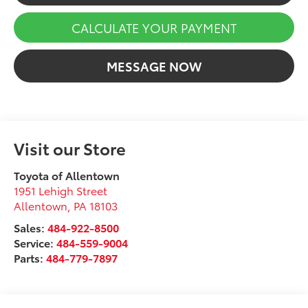
CALCULATE YOUR PAYMENT
MESSAGE NOW
Visit our Store
Toyota of Allentown
1951 Lehigh Street
Allentown
,
PA
18103
Sales:
484-922-8500
Service:
484-559-9004
Parts:
484-779-7897