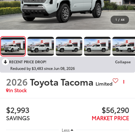
1
/
44
RECENT PRICE DROP!
Collapse
Reduced by $3,483 since Jun 08, 2026
2026
Toyota Tacoma
Limited
In Stock
$2,993
$56,290
SAVINGS
MARKET PRICE
Less