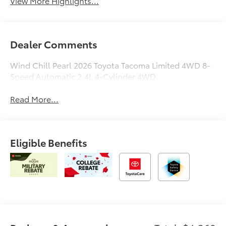
View More Highlights...
Dealer Comments
Wind Chill Pearl 2026 Toyota Tacoma Limited 4WD 8-
Speed Automatic 2.4L 4-Cylinder 4WD.
Read More...
Eligible Benefits