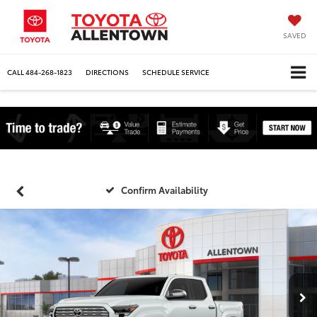
SAVED
CALL
484-268-1823
DIRECTIONS
SCHEDULE SERVICE
Confirm Availability