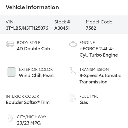
Vehicle Information
VIN:
Stock #:
Model Code:
3TYLB5JN3TT125076
A00451
7582
BODY STYLE
ENGINE
4D Double Cab
i-FORCE 2.4L 4-
Cyl. Turbo Engine
EXTERIOR COLOR
TRANSMISSION
Wind Chill Pearl
8-Speed Automatic
Transmission
INTERIOR COLOR
FUEL TYPE
Boulder Softex® Trim
Gas
CITY/HIGHWAY
20/23 MPG