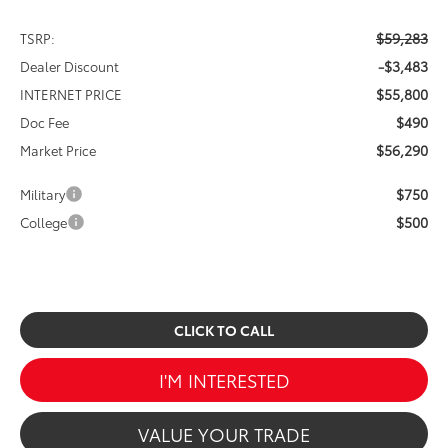
$59,283
TSRP:
-$3,483
Dealer Discount
$55,800
INTERNET PRICE
$490
Doc Fee
$56,290
Market Price
$750
Military
$500
College
CLICK TO CALL
I'M INTERESTED
VALUE YOUR TRADE