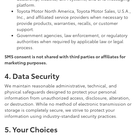
platform.
Toyota Motor North America, Toyota Motor Sales, U.S.A.,
Inc., and affiliated service providers when necessary to
provide products, warranties, recalls, or customer
support.
Government agencies, law enforcement, or regulatory
authorities when required by applicable law or legal
process.
SMS consent is not shared with third parties or affiliates for
marketing purposes.
4. Data Security
We maintain reasonable administrative, technical, and
physical safeguards designed to protect your personal
information from unauthorized access, disclosure, alteration,
or destruction. While no method of electronic transmission or
storage is completely secure, we strive to protect your
information using industry-standard security practices.
5. Your Choices