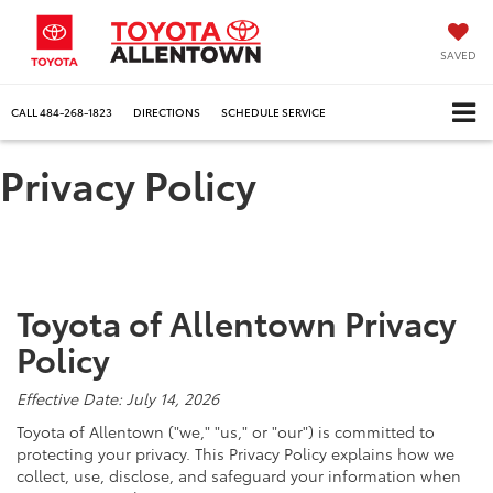
SAVED
CALL
484-268-1823
DIRECTIONS
SCHEDULE SERVICE
Privacy Policy
Toyota of Allentown Privacy
Policy
Effective Date: July 14, 2026
Toyota of Allentown ("we," "us," or "our") is committed to
protecting your privacy. This Privacy Policy explains how we
collect, use, disclose, and safeguard your information when