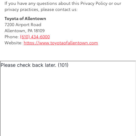
If you have any questions about this Privacy Policy or our
privacy practices, please contact us:
Toyota of Allentown
7200 Airport Road
Allentown, PA 18109
Phone:
(610) 434-6000
Website:
https://www.toyotaofallentown.com