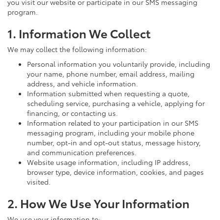
you visit our website or participate in our SMS messaging
program.
1. Information We Collect
We may collect the following information:
Personal information you voluntarily provide, including
your name, phone number, email address, mailing
address, and vehicle information.
Information submitted when requesting a quote,
scheduling service, purchasing a vehicle, applying for
financing, or contacting us.
Information related to your participation in our SMS
messaging program, including your mobile phone
number, opt-in and opt-out status, message history,
and communication preferences.
Website usage information, including IP address,
browser type, device information, cookies, and pages
visited.
2. How We Use Your Information
We use your information to: