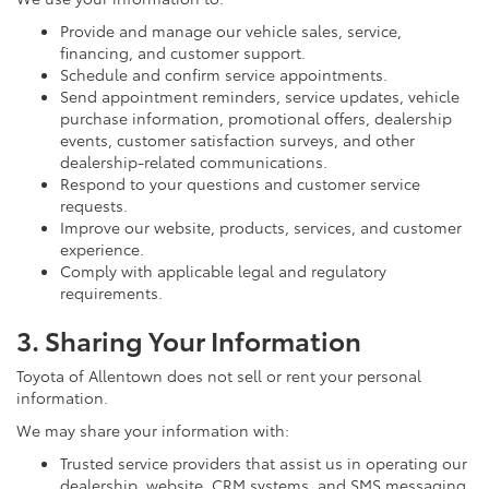
Provide and manage our vehicle sales, service,
financing, and customer support.
Schedule and confirm service appointments.
Send appointment reminders, service updates, vehicle
purchase information, promotional offers, dealership
events, customer satisfaction surveys, and other
dealership-related communications.
Respond to your questions and customer service
requests.
Improve our website, products, services, and customer
experience.
Comply with applicable legal and regulatory
requirements.
3. Sharing Your Information
Toyota of Allentown does not sell or rent your personal
information.
We may share your information with:
Trusted service providers that assist us in operating our
dealership, website, CRM systems, and SMS messaging