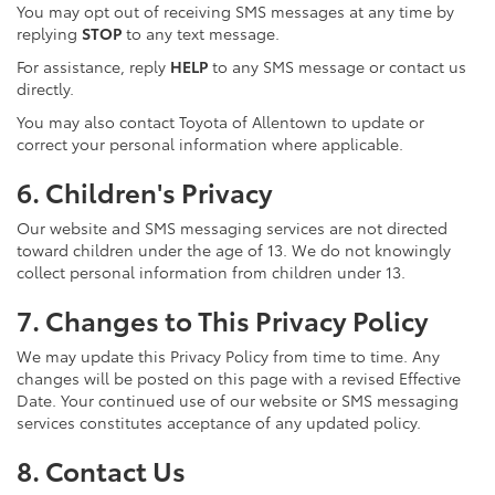
You may opt out of receiving SMS messages at any time by
replying
STOP
to any text message.
For assistance, reply
HELP
to any SMS message or contact us
directly.
You may also contact Toyota of Allentown to update or
correct your personal information where applicable.
6. Children's Privacy
Our website and SMS messaging services are not directed
toward children under the age of 13. We do not knowingly
collect personal information from children under 13.
7. Changes to This Privacy Policy
We may update this Privacy Policy from time to time. Any
changes will be posted on this page with a revised Effective
Date. Your continued use of our website or SMS messaging
services constitutes acceptance of any updated policy.
8. Contact Us