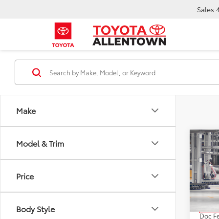
Sales
Make
Co
Model & Trim
2027
Price
VIN:
JT
Model
TSRP:
Body Style
In Pr
Doc F