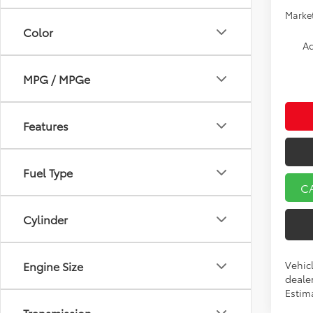
Market
Color
Ad
MPG / MPGe
Features
Fuel Type
C
Cylinder
Vehicl
Engine Size
dealer
Estima
Transmission