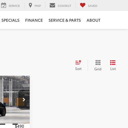
SERVICE
MAP
CONTACT
SAVED
SPECIALS
FINANCE
SERVICE & PARTS
ABOUT
Sort
List
Grid
5
E
k:
TA5459
$36,905
Ext.
Int.
$490