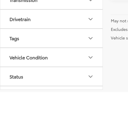
Drivetrain
May not 
Excludes 
Vehicle s
Tags
Vehicle Condition
Status
Body Type
Packages