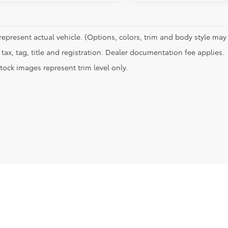
represent actual vehicle. (Options, colors, trim and body style may 
tax, tag, title and registration. Dealer documentation fee applies.
tock images represent trim level only.