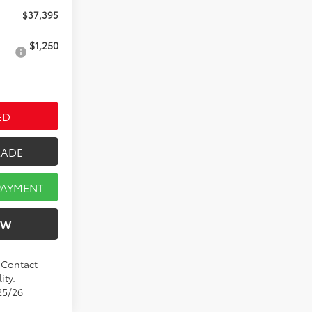
$37,395
$1,250
ED
RADE
PAYMENT
OW
. Contact
ity.
25/26