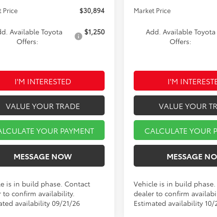
 Price
$30,894
Market Price
d. Available Toyota
$1,250
Add. Available Toyota
Offers:
Offers:
I'M INTERESTED
I'M INTEREST
VALUE YOUR TRADE
VALUE YOUR T
ALCULATE YOUR PAYMENT
CALCULATE YOUR 
MESSAGE NOW
MESSAGE N
e is in build phase. Contact
Vehicle is in build phase
 to confirm availability.
dealer to confirm availabil
ted availability 09/21/26
Estimated availability 10/