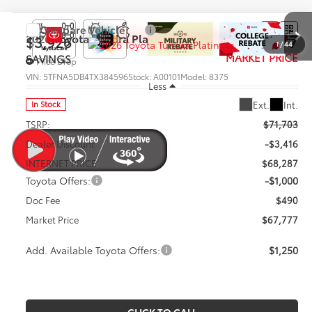
Compare Vehicle
$67,777
2026
Toyota Tundra
Platinum
$3,926
1
/
44
MARKET PRICE
SAVINGS
Price Drop
VIN:
5TFNA5DB4TX384596
Stock:
A00101
Model:
8375
Less
Ext.
Int.
In Stock
TSRP:
$71,703
Dealer Discount
-$3,416
INTERNET PRICE
$68,287
Toyota Offers:
-$1,000
Doc Fee
$490
Market Price
$67,777
Add. Available Toyota Offers:
$1,250
CLICK TO CALL