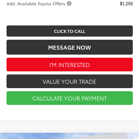
Add. Available Toyota Offers:
$1,250
CLICK TO CALL
MESSAGE NOW
I'M INTERESTED
VALUE YOUR TRADE
CALCULATE YOUR PAYMENT