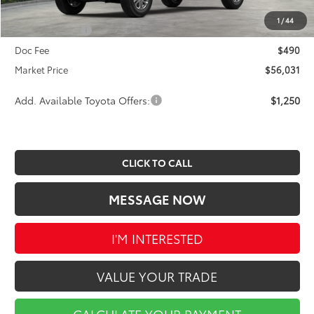
Ext.
Int.
In Stock
INTERNET PRICE
$56,541
1
/
44
Toyota Offers:
-$1,000
Doc Fee
$490
Market Price
$56,031
Add. Available Toyota Offers:
$1,250
CLICK TO CALL
MESSAGE NOW
I'M INTERESTED
VALUE YOUR TRADE