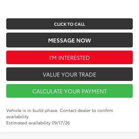
CLICK TO CALL
MESSAGE NOW
I'M INTERESTED
VALUE YOUR TRADE
CALCULATE YOUR PAYMENT
Vehicle is in build phase. Contact dealer to confirm
availability.
Estimated availability 09/17/26