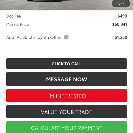
INTERNET PRICE
$60,551
1
/
44
Toyota Offers:
-$1,000
Doc Fee
$490
Market Price
$60,041
Add. Available Toyota Offers:
$1,250
CLICK TO CALL
MESSAGE NOW
I'M INTERESTED
VALUE YOUR TRADE
CALCULATE YOUR PAYMENT