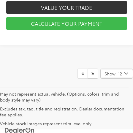
VALUE YOUR TRADE
CALCULATE YOUR PAYMENT
Show: 12
May not represent actual vehicle. (Options, colors, trim and
body style may vary)
Excludes tax, tag, title and registration. Dealer documentation
fee applies.
Vehicle stock images represent trim level only.