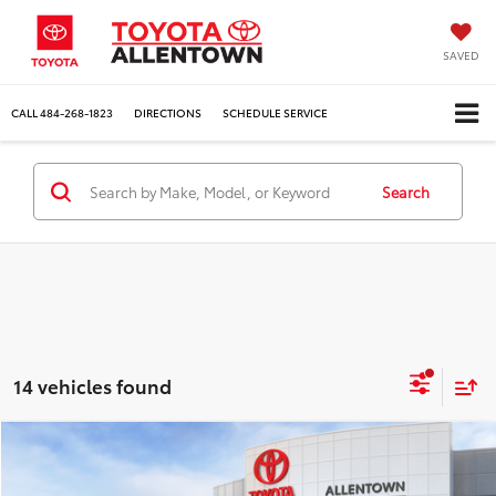
SAVED
CALL
484-268-1823
DIRECTIONS
SCHEDULE SERVICE
Search
14 vehicles found
Compare Vehicle
$53,280
$2,773
MARKET PRICE