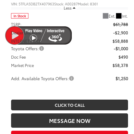
VIN:
5TFLA5DB2TX407963
Stock:
A00287
Model:
8361
Less
Ext.
Int.
In Stock
TSRP:
$61,788
Dealer Discount
-$2,900
INTERNET PRICE
$58,888
Toyota Offers:
-$1,000
Doc Fee
$490
Market Price
$58,378
Add. Available Toyota Offers:
$1,250
CLICK TO CALL
MESSAGE NOW