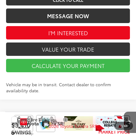
CLICK TO CALL
MESSAGE NOW
I'M INTERESTED
VALUE YOUR TRADE
CALCULATE YOUR PAYMENT
Vehicle may be in transit. Contact dealer to confirm
availability date.
Compare Vehicle
$58,378
2026
Toyota Tundra
SR5
$3,410
1
/
44
MARKET PRICE
SAVINGS
Price Drop