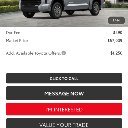
TSRP:
$60,308
Dealer Discount
-$2,759
INTERNET PRICE
$57,549
1
/
44
Toyota Offers:
-$1,000
Doc Fee
$490
Market Price
$57,039
Add. Available Toyota Offers:
$1,250
CLICK TO CALL
MESSAGE NOW
I'M INTERESTED
VALUE YOUR TRADE