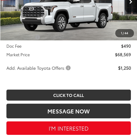
Ext.
Int.
In Stock
TSRP:
$72,619
Dealer Discount
-$3,540
INTERNET PRICE
$69,079
1
/
44
Toyota Offers:
-$1,000
Doc Fee
$490
Market Price
$68,569
Add. Available Toyota Offers:
$1,250
CLICK TO CALL
MESSAGE NOW
I'M INTERESTED