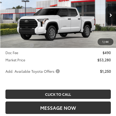
SAVINGS
Less
2026
Toyota Tundra
SR5
Price Drop
TSRP:
$56,053
VIN:
5TFLA5DB4TX420360
Stock:
A00239
Model:
8361
Dealer Discount
-$2,263
Ext.
Int.
In Stock
INTERNET PRICE
$53,790
1
/
44
Toyota Offers:
-$1,000
Doc Fee
$490
Market Price
$53,280
Add. Available Toyota Offers:
$1,250
CLICK TO CALL
MESSAGE NOW