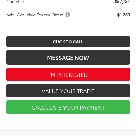
Market Price
$57,134
Add. Available Toyota Offers:
$1,250
CLICK TO CALL
MESSAGE NOW
I'M INTERESTED
VALUE YOUR TRADE
CALCULATE YOUR PAYMENT