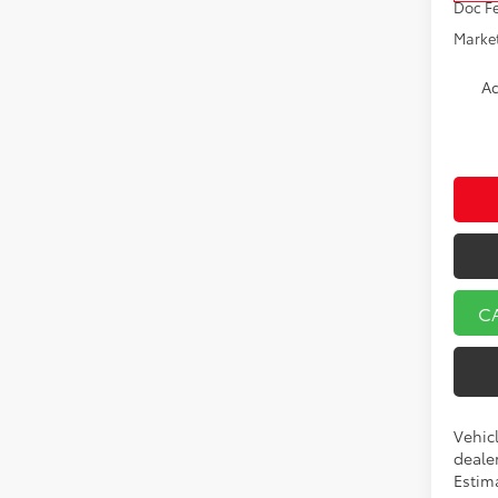
Doc F
Market
Ad
C
Vehicl
dealer
Estim