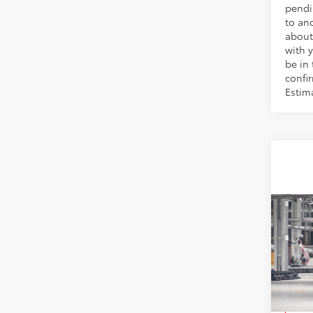
pendi
to an
about
with y
be in 
confir
Estim
Co
2026
VIN:
5Y
Model
TSRP:
In Pr