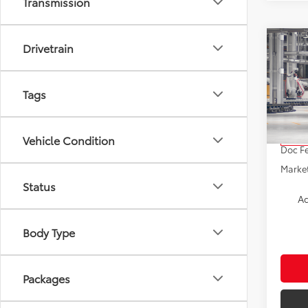
Transmission
Co
Drivetrain
2026
Tags
VIN:
5Y
Model
TSRP:
Vehicle Condition
In Pr
Doc F
Market
Status
Ad
Body Type
Packages