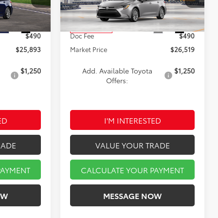
k:
A00736
VIN:
5YFB4MDE5TP33C038
Stock:
TA5291
Model:
1852
$25,403
TSRP:
$26,029
Ext.
Int.
Ext.
Int.
In Production
$490
Doc Fee
$490
$25,893
Market Price
$26,519
$1,250
Add. Available Toyota
$1,250
Offers:
ED
I'M INTERESTED
RADE
VALUE YOUR TRADE
PAYMENT
CALCULATE YOUR PAYMENT
OW
MESSAGE NOW