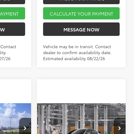
PAYMENT
CALCULATE YOUR PAYMENT
OW
MESSAGE NOW
. Contact
Vehicle may be in transit. Contact
ity.
dealer to confirm availability date.
/07/26
Estimated availability 08/22/26
Compare Vehicle
3
$26,519
E
2026
Toyota Corolla
LE
E
MARKET PRICE
Less