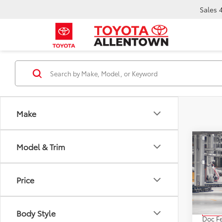
Sales
Make
Co
Model & Trim
2026
Price
VIN:
5Y
Model
TSRP:
Body Style
In Pr
Doc F