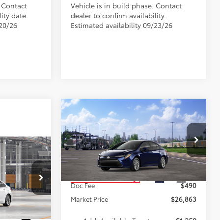
. Contact
Vehicle is in build phase. Contact
ity date.
dealer to confirm availability.
/20/26
Estimated availability 09/23/26
Compare Vehicle
$26,863
2026
Toyota Corolla
LE
MARKET PRICE
Less
VIN:
5YFB4MDE8TP494631
Stock:
A00970
4
Model:
1852
E
E
TSRP:
$26,373
Ext.
Int.
In Transit - Sale Pending
Doc Fee
$490
k:
TA5289
Market Price
$26,863
$26,294
Ext.
Int.