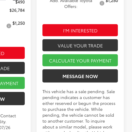
Add. Available Toyota
$1,250
$490
Offers:
$26,784
$1,250
I'M INTERESTED
VALUE YOUR TRADE
ED
CALCULATE YOUR PAYMENT
RADE
MESSAGE NOW
PAYMENT
This vehicle has a sale pending. Sale
pending indicates a customer has
OW
either reserved or begun the process
to purchase the vehicle. While
pending, the vehicle cannot be sold
. Contact
to another customer. To inquire
ity.
about a similar model, please work
/07/26