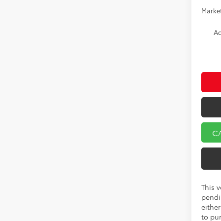
Market
Ad
C
This v
pendi
eithe
to pu