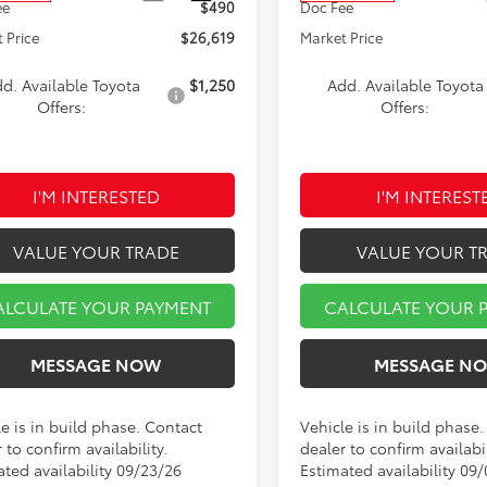
ee
$490
Doc Fee
 Price
$26,619
Market Price
d. Available Toyota
$1,250
Add. Available Toyota
Offers:
Offers:
I'M INTERESTED
I'M INTEREST
VALUE YOUR TRADE
VALUE YOUR T
ALCULATE YOUR PAYMENT
CALCULATE YOUR 
MESSAGE NOW
MESSAGE N
e is in build phase. Contact
Vehicle is in build phase
 to confirm availability.
dealer to confirm availabil
ated availability 09/23/26
Estimated availability 09