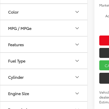
Market
Color
Ad
MPG / MPGe
Features
Fuel Type
C
Cylinder
Vehicl
Engine Size
dealer
Estim