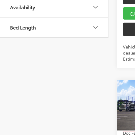
Availability
C
Bed Length
Vehicl
dealer
Estim
Co
2026
VIN:
5Y
Model
TSRP:
In Tra
Doc F