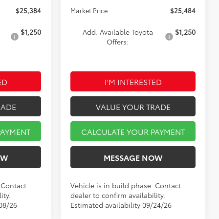
$25,384
Market Price
$25,484
$1,250
Add. Available Toyota
$1,250
Offers:
ED
I'M INTERESTED
RADE
VALUE YOUR TRADE
PAYMENT
CALCULATE YOUR PAYMENT
OW
MESSAGE NOW
. Contact
Vehicle is in build phase. Contact
ity.
dealer to confirm availability.
/08/26
Estimated availability 09/24/26