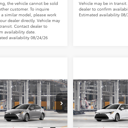
ng, the vehicle cannot be sold
Vehicle may be in transit
other customer. To inquire
dealer to confirm availabil
 a similar model, please work
Estimated availability 08
our dealer directly. Vehicle may
transit. Contact dealer to
m availability date.
ated availability 08/24/26
mpare Vehicle
Compare Vehicle
$26,619
$26,78
Toyota Corolla
LE
2026
Toyota Corolla
L
MARKET PRICE
MARKET PRIC
Less
Less
FB4MDE2TP33C367
Stock:
TA5292
VIN:
5YFB4MDE6TP32A156
Stoc
:
1852
Model:
1852
$26,129
TSRP:
Ext.
Int.
oduction
In Production