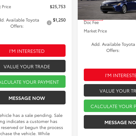
VIN:
5YFB4MDE2TP490610
Stoc
Model:
1852
 Price
$25,753
TSRP:
In Transit
d. Available Toyota
$1,250
Doc Fee
Offers:
Market Price
Add. Available Toyota
I'M INTERESTED
Offers:
VALUE YOUR TRADE
I'M INTEREST
ALCULATE YOUR PAYMENT
VALUE YOUR T
MESSAGE NOW
CALCULATE YOUR 
ehicle has a sale pending. Sale
ng indicates a customer has
MESSAGE N
r reserved or begun the process
rchase the vehicle. While