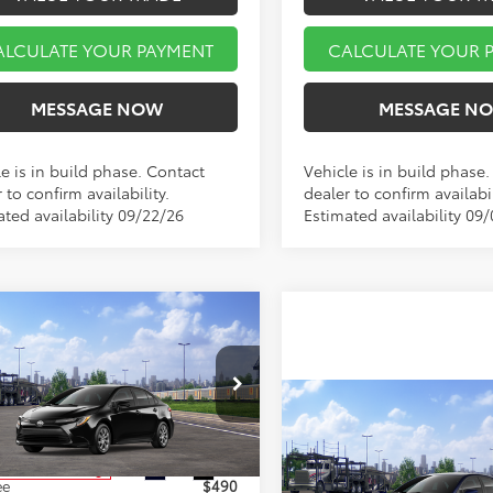
ALCULATE YOUR PAYMENT
CALCULATE YOUR 
MESSAGE NOW
MESSAGE N
e is in build phase. Contact
Vehicle is in build phase
 to confirm availability.
dealer to confirm availabil
ated availability 09/22/26
Estimated availability 09
mpare Vehicle
$25,753
Toyota Corolla
LE
MARKET PRICE
Less
Compare Vehicle
FB4MDE6TP494451
Stock:
A00969
$25,89
:
1852
2026
Toyota Corolla
L
MARKET PRIC
$25,263
Ext.
Int.
nsit - Sale Pending
Less
ee
$490