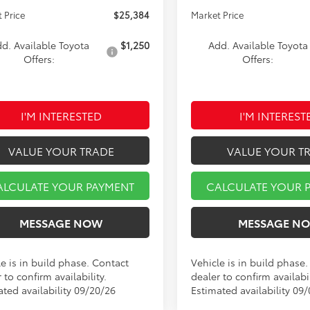
 Price
$25,384
Market Price
d. Available Toyota
$1,250
Add. Available Toyota
Offers:
Offers:
I'M INTERESTED
I'M INTEREST
VALUE YOUR TRADE
VALUE YOUR T
ALCULATE YOUR PAYMENT
CALCULATE YOUR 
MESSAGE NOW
MESSAGE N
e is in build phase. Contact
Vehicle is in build phase
 to confirm availability.
dealer to confirm availabil
ated availability 09/20/26
Estimated availability 09