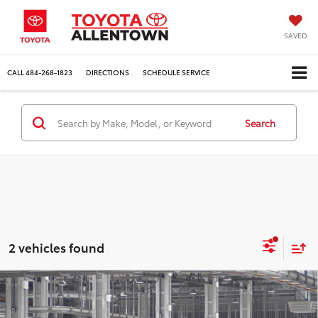
SAVED
CALL
484-268-1823
DIRECTIONS
SCHEDULE SERVICE
Search
2 vehicles found
Compare Vehicle
$59,437
2026
Toyota Grand Highlander
Limited
MARKET PRICE