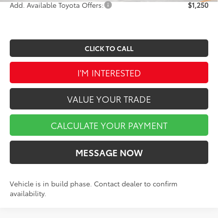
Add. Available Toyota Offers:
$1,250
CLICK TO CALL
I'M INTERESTED
VALUE YOUR TRADE
CALCULATE YOUR PAYMENT
MESSAGE NOW
Vehicle is in build phase. Contact dealer to confirm
availability.