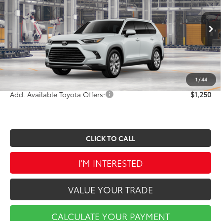
VIN:
5TDAAAB50TS35G082
Stock:
TA5413
Model:
6710
Less
Ext.
Int.
In Production
TSRP:
$58,947
Doc Fee
$490
Market Price
$59,437
1
/
44
Add. Available Toyota Offers:
$1,250
CLICK TO CALL
I'M INTERESTED
VALUE YOUR TRADE
CALCULATE YOUR PAYMENT