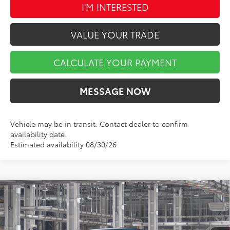
I'M INTERESTED
VALUE YOUR TRADE
CALCULATE YOUR PAYMENT
MESSAGE NOW
Vehicle may be in transit. Contact dealer to confirm
availability date.
Estimated availability 08/30/26
Compare Vehicle
$42,838
2026
Toyota Tacoma
SR5
$1,851
MARKET PRICE
SAVINGS
VIN:
3TMLB5JN7TM36D190
Stock:
TA5498
Model:
7540