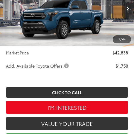
Less
Ext.
Int.
In Production
TSRP:
$44,689
Dealer Discount
-$2,341
INTERNET PRICE
$42,348
1
/
44
Doc Fee
$490
Market Price
$42,838
Add. Available Toyota Offers:
$1,750
CLICK TO CALL
I'M INTERESTED
VALUE YOUR TRADE