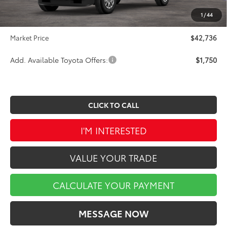
INTERNET PRICE
$42,246
1
/
44
Doc Fee
$490
Market Price
$42,736
Add. Available Toyota Offers:
$1,750
CLICK TO CALL
I'M INTERESTED
VALUE YOUR TRADE
CALCULATE YOUR PAYMENT
MESSAGE NOW