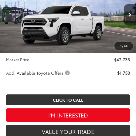
VIN:
3TMLB5JN3TM284370
Stock:
A00380
Model:
7540
Less
Ext.
Int.
In Transit
TSRP:
$44,584
Dealer Discount
-$2,338
INTERNET PRICE
$42,246
1
/
44
Doc Fee
$490
Market Price
$42,736
Add. Available Toyota Offers:
$1,750
CLICK TO CALL
I'M INTERESTED
VALUE YOUR TRADE