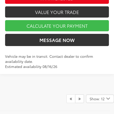
VALUE YOUR TRADE
CALCULATE YOUR PAYMENT
MESSAGE NOW
Vehicle may be in transit. Contact dealer to confirm
availability date.
Estimated availability 08/16/26
Show: 12