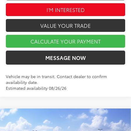
I'M INTERESTED
VALUE YOUR TRADE
CALCULATE YOUR PAYMENT
MESSAGE NOW
Vehicle may be in transit. Contact dealer to confirm
availability date.
Estimated availability 08/26/26
Compare Vehicle
$42,736
2026
Toyota Tacoma
SR5
$1,848
MARKET PRICE
SAVINGS
Price Drop