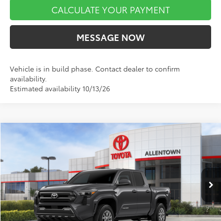
CALCULATE YOUR PAYMENT
MESSAGE NOW
Vehicle is in build phase. Contact dealer to confirm
availability.
Estimated availability 10/13/26
Compare Vehicle
$42,865
2026
Toyota Tacoma
SR5
$1,884
MARKET PRICE
SAVINGS
VIN:
3TMLB5JN8TM300305
Stock:
A00807
Model:
7540
Less
Ext.
Int.
In Stock
TSRP:
$44,749
Dealer Discount
-$2,374