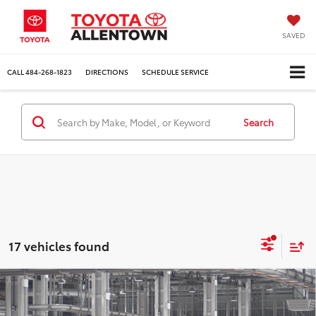
SAVED
CALL
484-268-1823
DIRECTIONS
SCHEDULE SERVICE
Search
17 vehicles found
Compare Vehicle
$41,799
$1,725
2026
Toyota Tacoma
SR5
MARKET PRICE