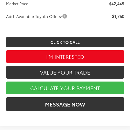
Market Price
$42,445
Add. Available Toyota Offers:
$1,750
CLICK TO CALL
I'M INTERESTED
VALUE YOUR TRADE
CALCULATE YOUR PAYMENT
MESSAGE NOW