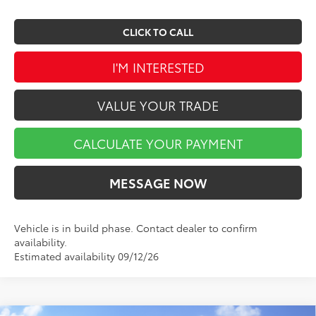
CLICK TO CALL
I'M INTERESTED
VALUE YOUR TRADE
CALCULATE YOUR PAYMENT
MESSAGE NOW
Vehicle is in build phase. Contact dealer to confirm
availability.
Estimated availability 09/12/26