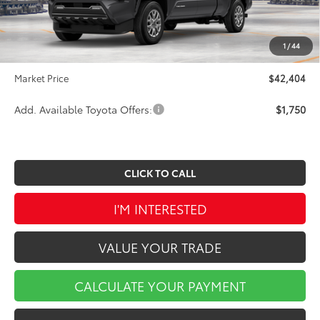
Dealer Discount
-$2,270
INTERNET PRICE
$41,914
1
/
44
Doc Fee
$490
Market Price
$42,404
Add. Available Toyota Offers:
$1,750
CLICK TO CALL
I'M INTERESTED
VALUE YOUR TRADE
CALCULATE YOUR PAYMENT