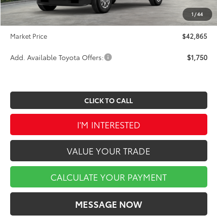
INTERNET PRICE
$42,375
1
/
44
Doc Fee
$490
Market Price
$42,865
Add. Available Toyota Offers:
$1,750
CLICK TO CALL
I'M INTERESTED
VALUE YOUR TRADE
CALCULATE YOUR PAYMENT
MESSAGE NOW