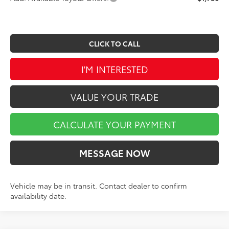
CLICK TO CALL
I'M INTERESTED
VALUE YOUR TRADE
CALCULATE YOUR PAYMENT
MESSAGE NOW
Vehicle may be in transit. Contact dealer to confirm
availability date.