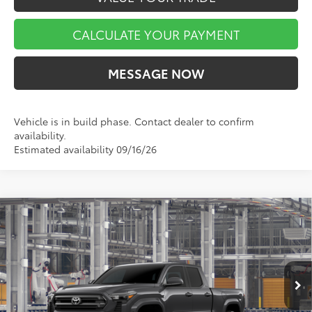
CALCULATE YOUR PAYMENT
MESSAGE NOW
Vehicle is in build phase. Contact dealer to confirm
availability.
Estimated availability 09/16/26
Compare Vehicle
$42,404
$1,780
2026
Toyota Tacoma
SR5
MARKET PRICE
SAVINGS
VIN:
3TMLB5JN5TM37A624
Stock:
TA5502
Model:
7570
Less
Ext.
Int.
In Production
TSRP:
$44,184