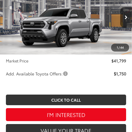
SAVINGS
VIN:
3TMLB5JN9TM33C572
Stock:
TA5431
Model:
7540
Less
Ext.
Int.
In Production
TSRP:
$43,524
Dealer Discount
-$2,215
INTERNET PRICE
$41,309
1
/
44
Doc Fee
$490
Market Price
$41,799
Add. Available Toyota Offers:
$1,750
CLICK TO CALL
I'M INTERESTED
VALUE YOUR TRADE