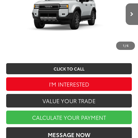
Less
Ext.
Int.
In Production
TSRP:
$68,087
Doc Fee
$490
Market Price
$68,577
1
/
6
CLICK TO CALL
I'M INTERESTED
VALUE YOUR TRADE
CALCULATE YOUR PAYMENT
MESSAGE NOW