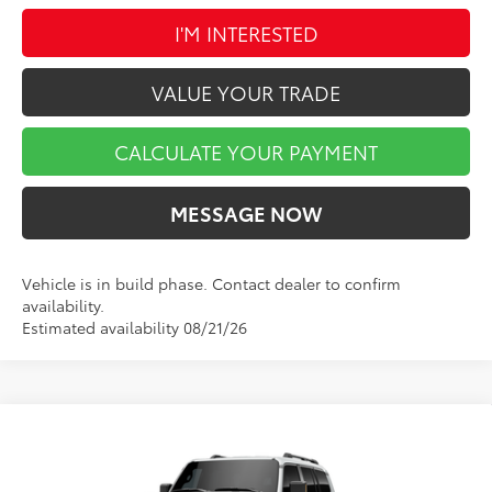
I'M INTERESTED
VALUE YOUR TRADE
CALCULATE YOUR PAYMENT
MESSAGE NOW
Vehicle is in build phase. Contact dealer to confirm
availability.
Estimated availability 08/21/26
Compare Vehicle
$68,577
2027
Toyota Land Cruiser
MARKET PRICE
VIN:
JTEABFAJ4V116AH14
Model:
6167