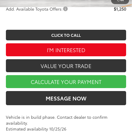
Add. Available Toyota Offers:
$1,250
CLICK TO CALL
I'M INTERESTED
VALUE YOUR TRADE
CALCULATE YOUR PAYMENT
MESSAGE NOW
Vehicle is in build phase. Contact dealer to confirm
availability.
Estimated availability 10/25/26