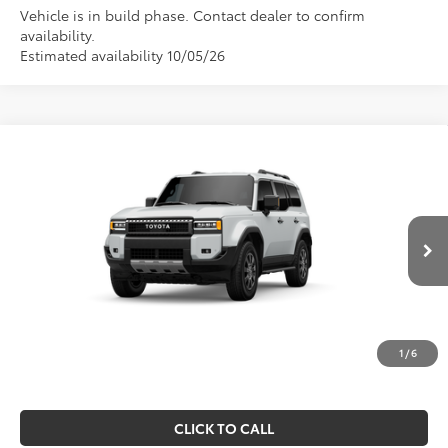
Vehicle is in build phase. Contact dealer to confirm
availability.
Estimated availability 10/05/26
Compare Vehicle
$68,382
2027
Toyota Land Cruiser
MARKET PRICE
VIN:
JTEABFAJ4V116AH28
Model:
6167
Less
Ext.
Int.
In Production
TSRP:
$67,892
Doc Fee
$490
Market Price
$68,382
1
/
6
CLICK TO CALL