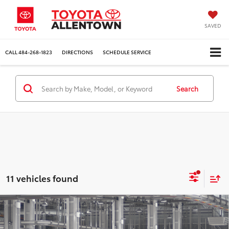
SAVED
CALL
484-268-1823
DIRECTIONS
SCHEDULE SERVICE
Search
11 vehicles found
Compare Vehicle
$30,894
2027
Toyota Prius
LE
MARKET PRICE