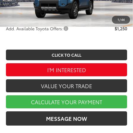
Doc Fee
$490
Market Price
$74,292
1
/
44
Add. Available Toyota Offers:
$1,250
CLICK TO CALL
I'M INTERESTED
VALUE YOUR TRADE
CALCULATE YOUR PAYMENT
MESSAGE NOW