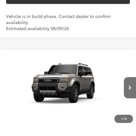
Vehicle is in build phase. Contact dealer to confirm
availability.
Estimated availability 08/09/26
Compare Vehicle
$68,584
2027
Toyota Land Cruiser
MARKET PRICE
VIN:
JTEABFAJ5V116AH54
Model:
6167
Less
Ext.
Int.
In Production
TSRP:
$68,094
Doc Fee
$490
Market Price
$68,584
1
/
6