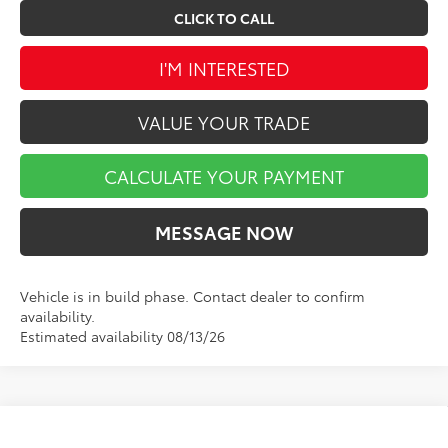
CLICK TO CALL
I'M INTERESTED
VALUE YOUR TRADE
CALCULATE YOUR PAYMENT
MESSAGE NOW
Vehicle is in build phase. Contact dealer to confirm
availability.
Estimated availability 08/13/26
Compare Vehicle
$69,285
2027
Toyota Land Cruiser