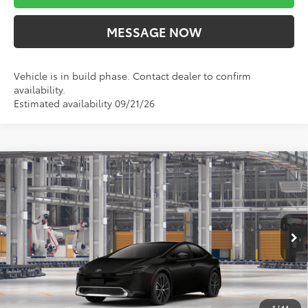
MESSAGE NOW
Vehicle is in build phase. Contact dealer to confirm
availability.
Estimated availability 09/21/26
Compare Vehicle
$37,395
2027
Toyota Prius
XLE AWD
MARKET PRICE
VIN:
JTDADABU0V133BF65
Stock:
TA5459
Model:
1265
Less
Ext.
Int.
In Production
TSRP:
$36,905
Doc Fee
$490
Market Price
$37,395
1
/
44