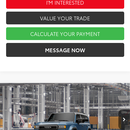
I'M INTERESTED
VALUE YOUR TRADE
CALCULATE YOUR PAYMENT
MESSAGE NOW
Compare Vehicle
$74,292
2027
Toyota
Land Cruiser
MARKET PRICE
VIN:
JTEABFAJ2VK080496
Stock:
A01470
Model:
6167
Less
Int.
In Production
TSRP:
$73,802