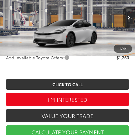
VIN:
JTDACAAU6V3085791
Stock:
A01684
Model:
1223
Less
Ext.
Int.
In Production
TSRP:
$30,404
Doc Fee
$490
Market Price
$30,894
1
/
44
Add. Available Toyota Offers:
$1,250
CLICK TO CALL
I'M INTERESTED
VALUE YOUR TRADE
CALCULATE YOUR PAYMENT