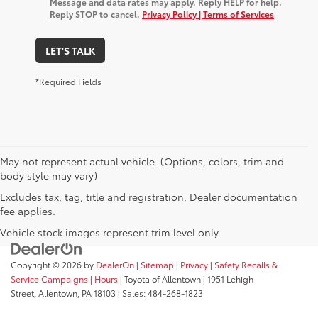
Message and data rates may apply. Reply HELP for help.
Reply STOP to cancel.
Privacy Policy | Terms of Services
LET'S TALK
*Required Fields
May not represent actual vehicle. (Options, colors, trim and
body style may vary)
Excludes tax, tag, title and registration. Dealer documentation
fee applies.
Vehicle stock images represent trim level only.
Copyright © 2026
by
DealerOn
|
Sitemap
|
Privacy
|
Safety Recalls &
Service Campaigns
|
Hours
| Toyota of Allentown
|
1951 Lehigh
Street,
Allentown,
PA
18103
| Sales:
484-268-1823