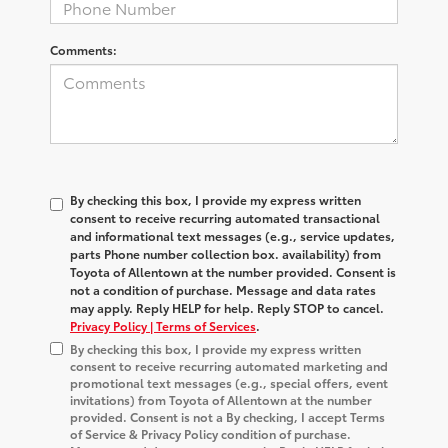
Comments:
By checking this box, I provide my express written
consent to receive recurring automated transactional
and informational text messages (e.g., service updates,
parts Phone number collection box. availability) from
Toyota of Allentown at the number provided. Consent is
not a condition of purchase. Message and data rates
may apply. Reply HELP for help. Reply STOP to cancel.
Privacy Policy | Terms of Services
.
By checking this box, I provide my express written
consent to receive recurring automated marketing and
promotional text messages (e.g., special offers, event
invitations) from Toyota of Allentown at the number
provided. Consent is not a By checking, I accept Terms
of Service & Privacy Policy condition of purchase.