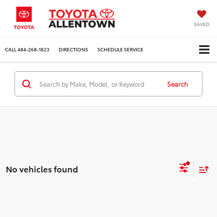
SAVED
CALL
484-268-1823
DIRECTIONS
SCHEDULE SERVICE
Search
No vehicles found