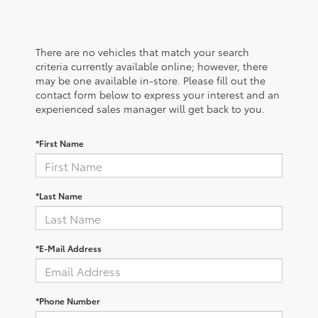
There are no vehicles that match your search
criteria currently available online; however, there
may be one available in-store. Please fill out the
contact form below to express your interest and an
experienced sales manager will get back to you.
*First Name
*Last Name
*E-Mail Address
*Phone Number